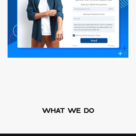
WHAT WE DO