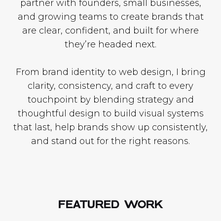
partner with founders, small businesses,
and growing teams to create brands that
are clear, confident, and built for where
they’re headed next.
From brand identity to web design, I bring
clarity, consistency, and craft to every
touchpoint by blending strategy and
thoughtful design to build visual systems
that last, help brands show up consistently,
and stand out for the right reasons.
FEATURED WORK