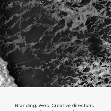
Branding. Web. Creative direction.
I