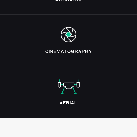
CINEMATOGRAPHY
AERIAL