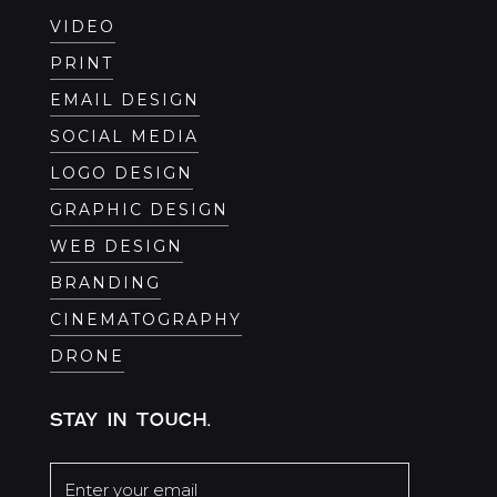
VIDEO
PRINT
EMAIL DESIGN
SOCIAL MEDIA
LOGO DESIGN
GRAPHIC DESIGN
WEB DESIGN
BRANDING
CINEMATOGRAPHY
DRONE
STAY IN TOUCH.