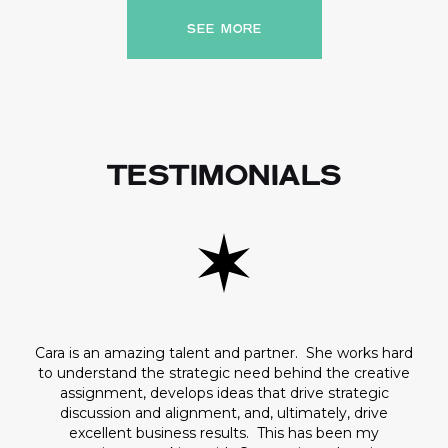
SEE MORE
TESTIMONIALS
Cara is an amazing talent and partner. She works hard
to understand the strategic need behind the creative
assignment, develops ideas that drive strategic
discussion and alignment, and, ultimately, drive
excellent business results. This has been my