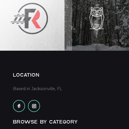
LOCATION
Based in Jacksonville, FL
BROWSE BY CATEGORY