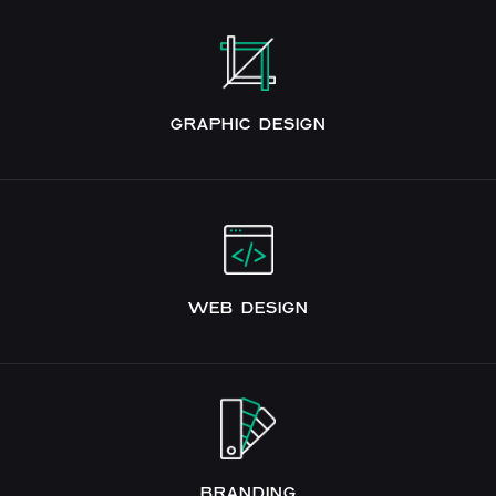
GRAPHIC DESIGN
WEB DESIGN
BRANDING