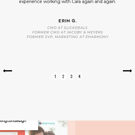
experience working with Cara again and again.
ERIN G.
CMO AT SLICKDEALS
FORMER CMO AT JACOBY & MEYERS
FORMER SVP, MARKETING AT EHARMONY
Slide 2 of 4.
1
2
3
4
vingtondesign