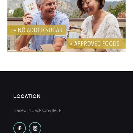
OWL Social Media Ads
LOCATION
Based in Jacksonville, FL