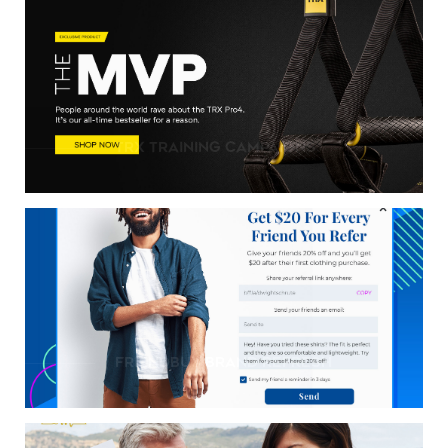
TRX Training Campaigns
friendbuy brand refresh