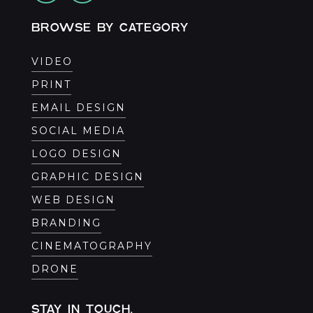
BROWSE BY CATEGORY
VIDEO
PRINT
EMAIL DESIGN
SOCIAL MEDIA
LOGO DESIGN
GRAPHIC DESIGN
WEB DESIGN
BRANDING
CINEMATOGRAPHY
DRONE
STAY IN TOUCH.