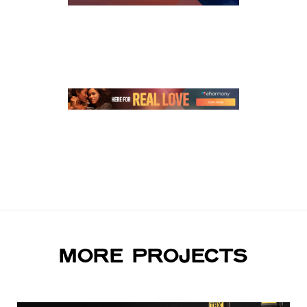
MORE PROJECTS