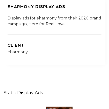
EHARMONY DISPLAY ADS
Display ads for eharmony from their 2020 brand
campaign, Here for Real Love.
CLIENT
eharmony
Static Display Ads