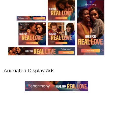
Animated Display Ads