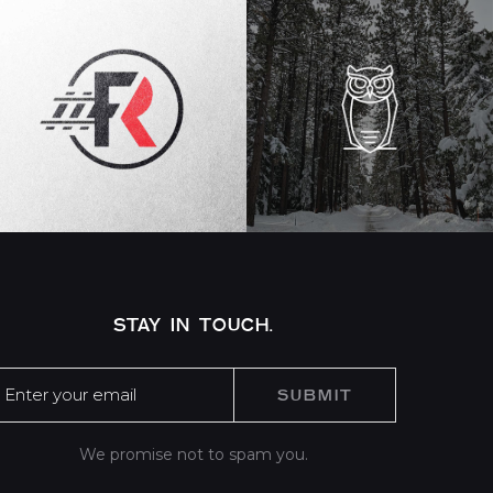
STAY IN TOUCH.
We promise not to spam you.