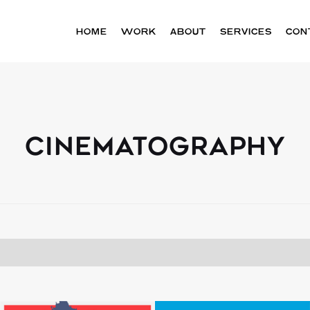
HOME
WORK
ABOUT
SERVICES
CON
CINEMATOGRAPHY