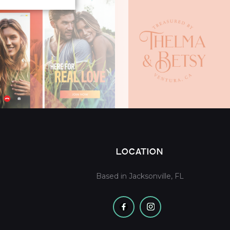
LOCATION
Based in Jacksonville, FL