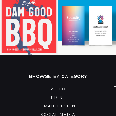
BROWSE BY CATEGORY
VIDEO
PRINT
EMAIL DESIGN
SOCIAL MEDIA