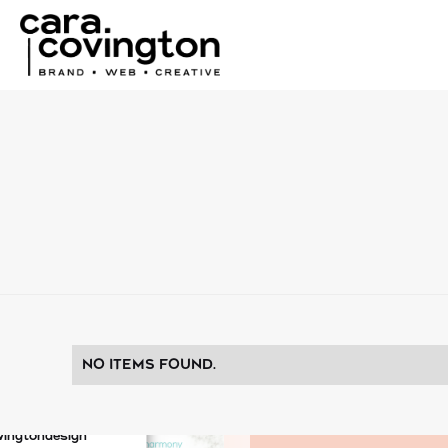
No items found.
vingtondesign